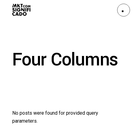
Four Columns
No posts were found for provided query
parameters.