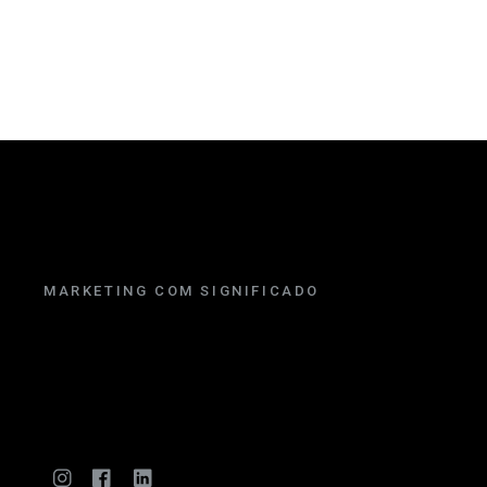
MARKETING COM SIGNIFICADO