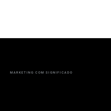
MARKETING COM SIGNIFICADO