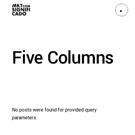
Five Columns
No posts were found for provided query
parameters.